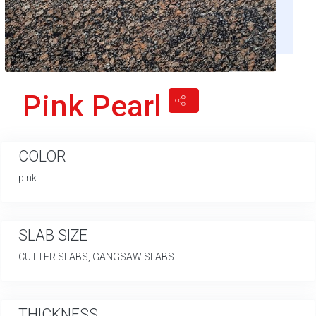
Pink Pearl
COLOR
pink
SLAB SIZE
CUTTER SLABS, GANGSAW SLABS
THICKNESS