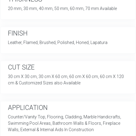
20 mm, 30 mm, 40 mm, 50 mm, 60 mm, 70 mm Available
FINISH
Leather, Flamed, Brushed, Polished, Honed, Lapatura
CUT SIZE
30 cm X 30 cm, 30 cm X 60 cm, 60 cm X 60 cm, 60 cm X 120
cm & Customized Sizes also Available
APPLICATION
Counter/Vanity Top, Flooring, Cladding, Marble Handicrafts,
Swimming Pool Areas, Bathroom Walls & Floors, Fireplace
Walls, External & Internal Aids In Construction