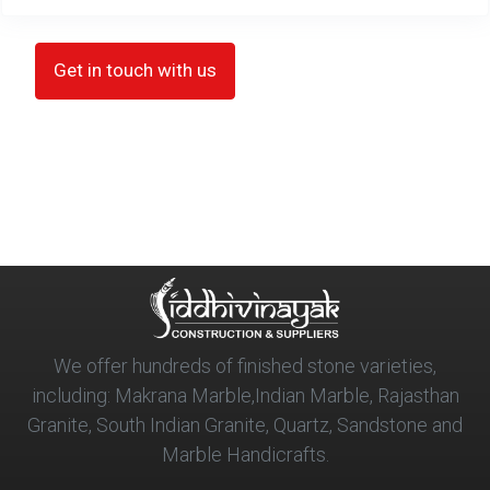
Get in touch with us
We offer hundreds of finished stone varieties,
including: Makrana Marble,Indian Marble, Rajasthan
Granite, South Indian Granite, Quartz, Sandstone and
Marble Handicrafts.