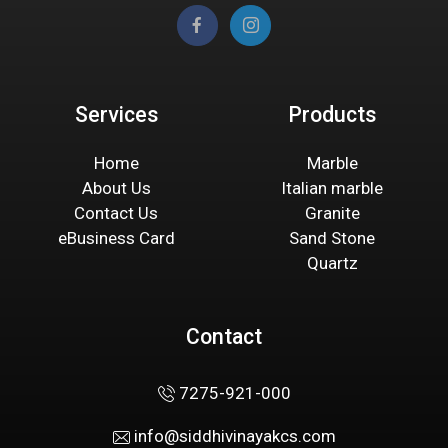
Services
Products
Home
Marble
About Us
Italian marble
Contact Us
Granite
eBusiness Card
Sand Stone
Quartz
Contact
7275-921-000
info@siddhivinayakcs.com