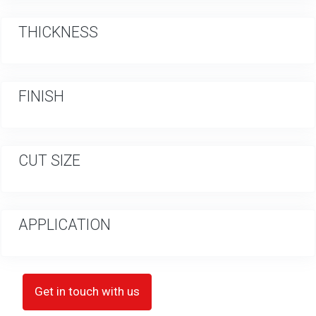
THICKNESS
FINISH
CUT SIZE
APPLICATION
Get in touch with us