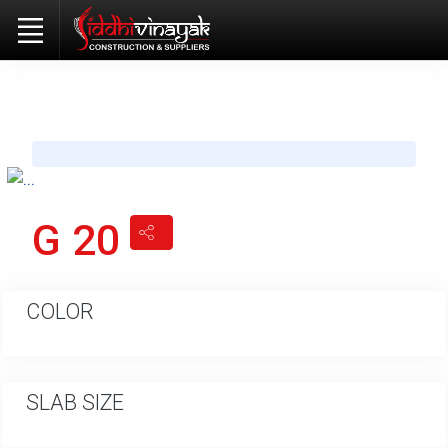
G 20
COLOR
SLAB SIZE