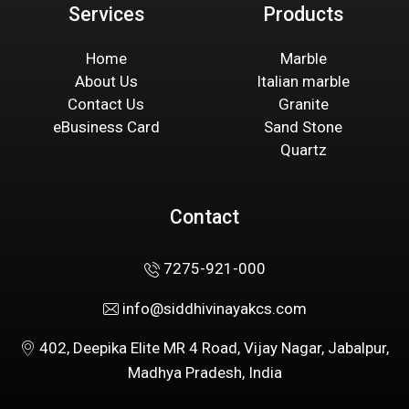
Services
Products
Home
Marble
About Us
Italian marble
Contact Us
Granite
eBusiness Card
Sand Stone
Quartz
Contact
7275-921-000
info@siddhivinayakcs.com
402, Deepika Elite MR 4 Road, Vijay Nagar, Jabalpur,
Madhya Pradesh, India