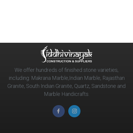
We offer hundreds of finished stone varieties,
including: Makrana Marble,Indian Marble, Rajasthan
Granite, South Indian Granite, Quartz, Sandstone and
Marble Handicrafts.