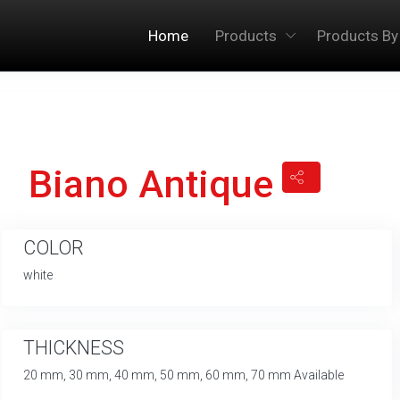
Home
Products
Products By
Biano Antique
COLOR
white
THICKNESS
20 mm, 30 mm, 40 mm, 50 mm, 60 mm, 70 mm Available