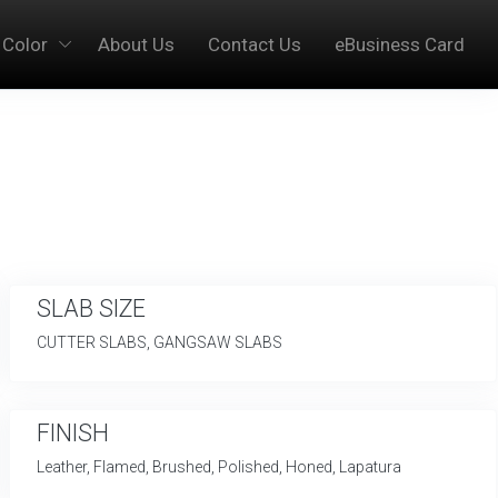
 Color
About Us
Contact Us
eBusiness Card
SLAB SIZE
CUTTER SLABS, GANGSAW SLABS
FINISH
Leather, Flamed, Brushed, Polished, Honed, Lapatura