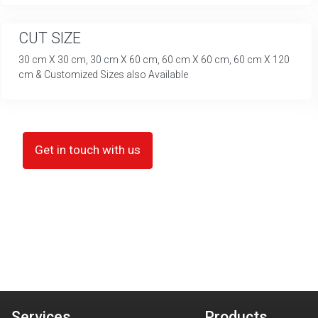
CUT SIZE
30 cm X 30 cm, 30 cm X 60 cm, 60 cm X 60 cm, 60 cm X 120
cm & Customized Sizes also Available
Get in touch with us
Services
Products