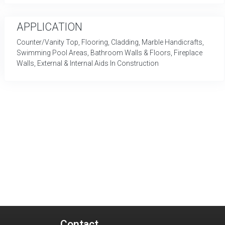
APPLICATION
Counter/Vanity Top, Flooring, Cladding, Marble Handicrafts,
Swimming Pool Areas, Bathroom Walls & Floors, Fireplace
Walls, External & Internal Aids In Construction
Contact